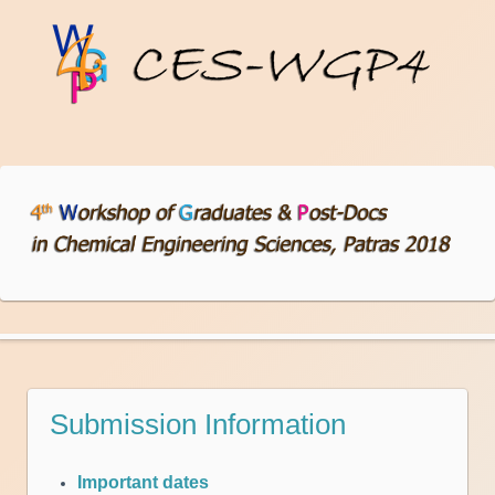
Submission Information
Important dates