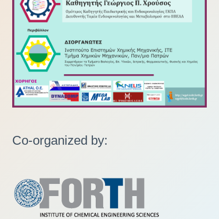
Co-organized by: