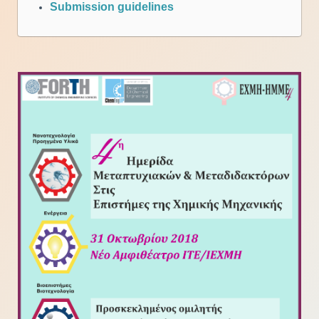
Submission guidelines